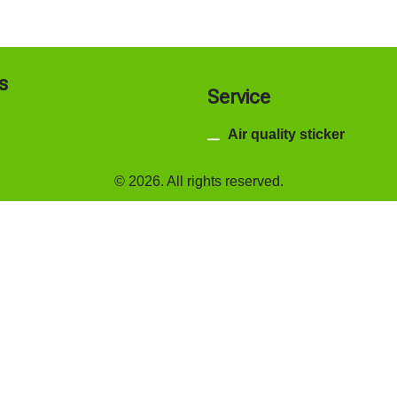
s
Service
Air quality sticker
© 2026. All rights reserved.