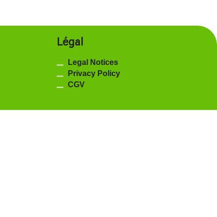
Légal
Legal Notices
Privacy Policy
CGV