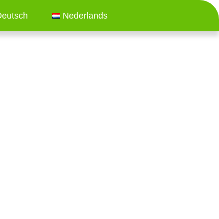
Deutsch
Nederlands