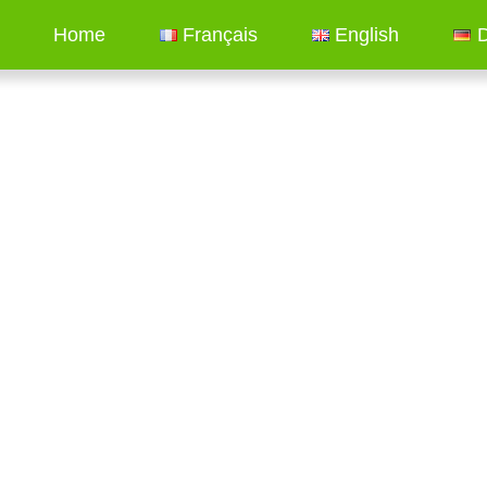
Home
Français
English