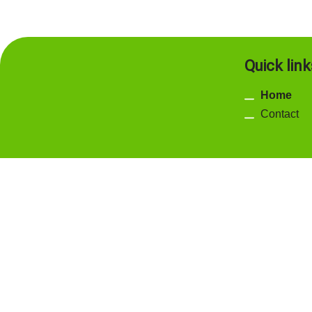
Quick link
Home
Contact