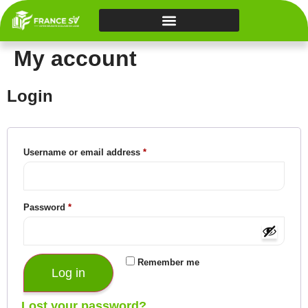
My account
Login
Username or email address
*
Password
*
Remember me
Log in
Lost your password?