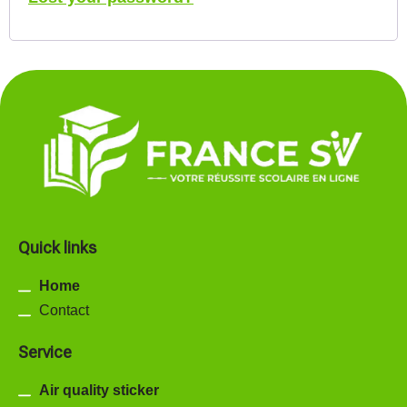
Quick links
Home
Contact
Service
Air quality sticker